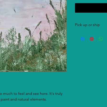
Pick up or ship
Both options are pos
costs are for the buye
 much to feel and see here. It's truly
 paint and natural elements.