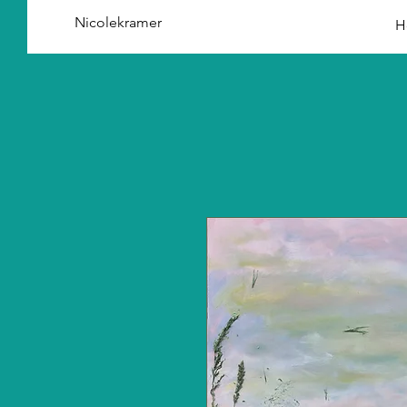
Nicolekramer
H