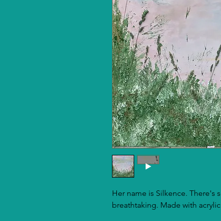
Her name is Silkence. There's so
breathtaking. Made with acrylic