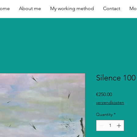
ome
About me
My working method
Contact
Mo
Silence 100
Price
€250.00
verzendkosten
Quantity
*