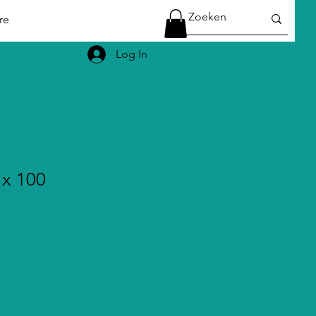
re
Log In
 x 100