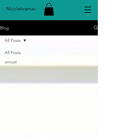
Nicolekramer
Blog
All Posts
All Posts
onrust