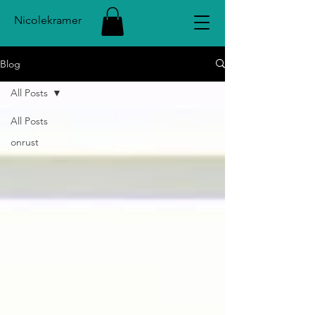
Nicolekramer
Blog
All Posts
All Posts
onrust