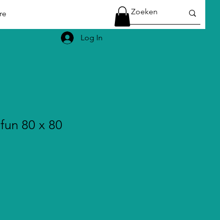
re
Log In
fun 80 x 80
le
ice