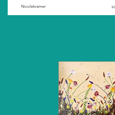
Nicolekramer
H