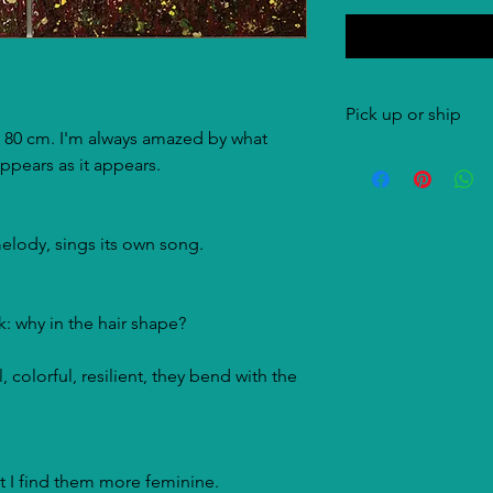
Pick up or ship
 80 cm. I'm always amazed by what
Both options are pos
ppears as it appears.
costs are for the buye
elody, sings its own song.
nk: why in the hair shape?
, colorful, resilient, they bend with the
t I find them more feminine.