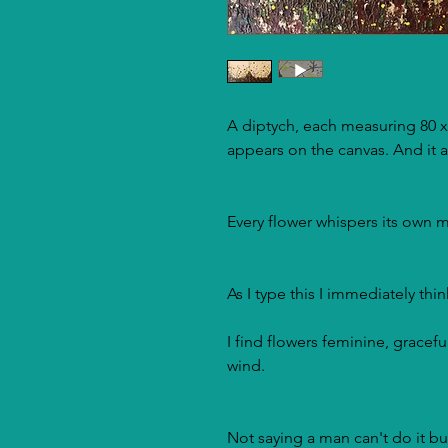
A diptych, each measuring 80 x
appears on the canvas. And it a
Every flower whispers its own m
As I type this I immediately thi
I find flowers feminine, graceful
wind.
Not saying a man can't do it bu