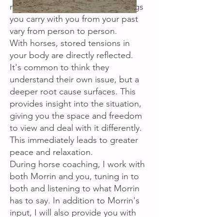
mechanism did for you. The things
you carry with you from your past
vary from person to person.
With horses, stored tensions in
your body are directly reflected.
It's common to think they
understand their own issue, but a
deeper root cause surfaces. This
provides insight into the situation,
giving you the space and freedom
to view and deal with it differently.
This immediately leads to greater
peace and relaxation.
During horse coaching, I work with
both Morrin and you, tuning in to
both and listening to what Morrin
has to say. In addition to Morrin's
input, I will also provide you with