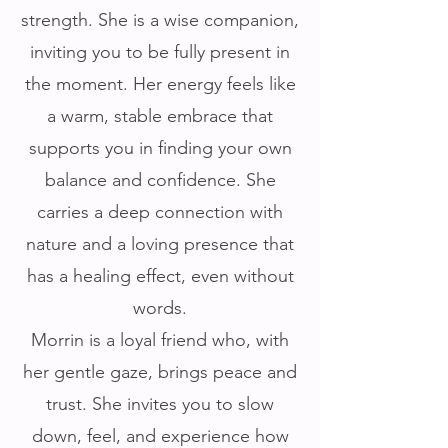
strength. She is a wise companion,
inviting you to be fully present in
the moment. Her energy feels like
a warm, stable embrace that
supports you in finding your own
balance and confidence. She
carries a deep connection with
nature and a loving presence that
has a healing effect, even without
words.
Morrin is a loyal friend who, with
her gentle gaze, brings peace and
trust. She invites you to slow
down, feel, and experience how