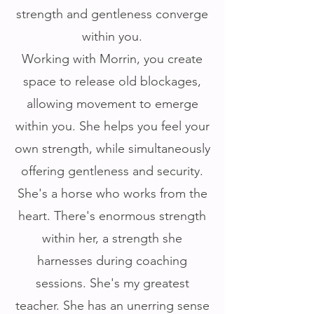
strength and gentleness converge
within you.
Working with Morrin, you create
space to release old blockages,
allowing movement to emerge
within you. She helps you feel your
own strength, while simultaneously
offering gentleness and security.
She's a horse who works from the
heart. There's enormous strength
within her, a strength she
harnesses during coaching
sessions. She's my greatest
teacher. She has an unerring sense