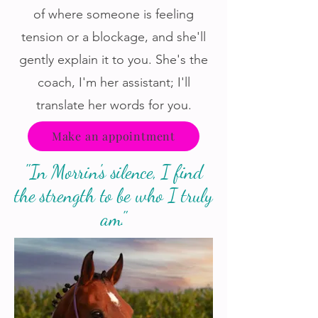
of where someone is feeling
tension or a blockage, and she'll
gently explain it to you. She's the
coach, I'm her assistant; I'll
translate her words for you.
Make an appointment
"In Morrin's silence, I find
the strength to be who I truly
am."