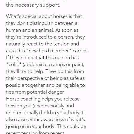
the necessary support.
What's special about horses is that
they don't distinguish between a
human and an animal. As soon as
they're introduced to a person, they
naturally react to the tension and
aura this "new herd member" carries.
If they notice that this person has
"colic" (abdominal cramps or pain),
they'll try to help. They do this from
their perspective of being as safe as
possible together and being able to
flee from potential danger.
Horse coaching helps you release
tension you (unconsciously and
unintentionally) hold in your body. It
also raises your awareness of what's
going on in your body. This could be
recent tension from recent