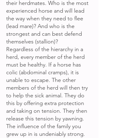
their herdmates. Who is the most
experienced horse and will lead
the way when they need to flee
(lead mare)? And who is the
strongest and can best defend
themselves (stallion)?
Regardless of the hierarchy in a
herd, every member of the herd
must be healthy. If a horse has
colic (abdominal cramps), it is
unable to escape. The other
members of the herd will then try
to help the sick animal. They do
this by offering extra protection
and taking on tension. They then
release this tension by yawning.
The influence of the family you
grew up in is undeniably strong.