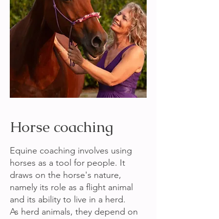
Horse coaching
Equine coaching involves using
horses as a tool for people. It
draws on the horse's nature,
namely its role as a flight animal
and its ability to live in a herd.
As herd animals, they depend on