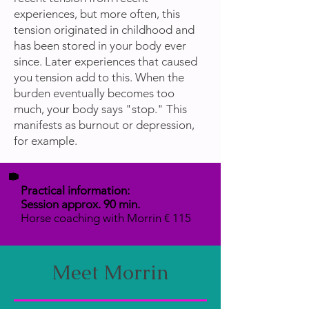
experiences, but more often, this
tension originated in childhood and
has been stored in your body ever
since. Later experiences that caused
you tension add to this. When the
burden eventually becomes too
much, your body says "stop." This
manifests as burnout or depression,
for example.
Practical information:
Session approx. 90 min.
Horse coaching with Morrin € 115
Meet Morrin