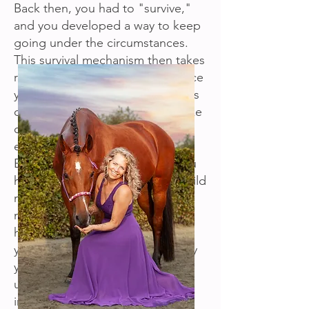
Back then, you had to "survive,"
and you developed a way to keep
going under the circumstances.
This survival mechanism then takes
root throughout your being. Once
you're an adult, this mechanism is
often still unconsciously active like
old software, causing you to
encounter all sorts of challenges.
Even though you might think you
had a happy childhood, every child
naturally develops a survival
mechanism. For example, if you
had a very sheltered upbringing,
your survival mechanism will likely
yearn for freedom. If you had an
unsafe upbringing, you can
imagine what your survival