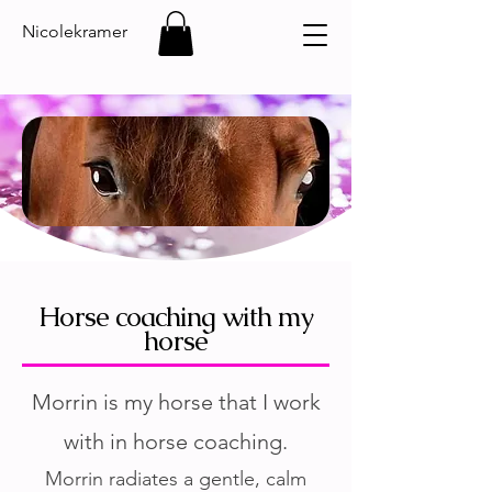
Nicolekramer
Horse coaching with my
horse
Morrin is my horse that I work
with in horse coaching.
Morrin radiates a gentle, calm