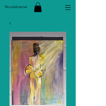
Nicolekramer