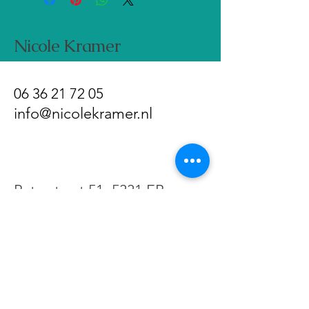
the buyer.
Nicole Kramer
06 36 21 72 05
info@nicolekramer.nl
Paterstraat 51, 5331 EB
Kerkdriel, Netherlands